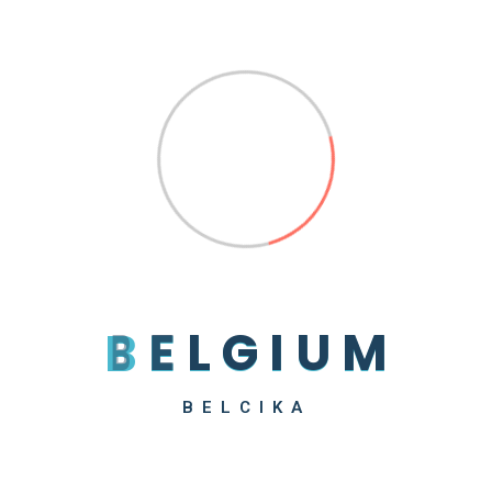
Recent Comments
A WordPress Commenter
on
Hello World!
Translandwp
on
Be Smart About Packaging, Product
B
E
L
G
I
U
M
Design
Translandwp
on
Be Smart About Packaging, Product
BELCIKA
Design
Translandwp